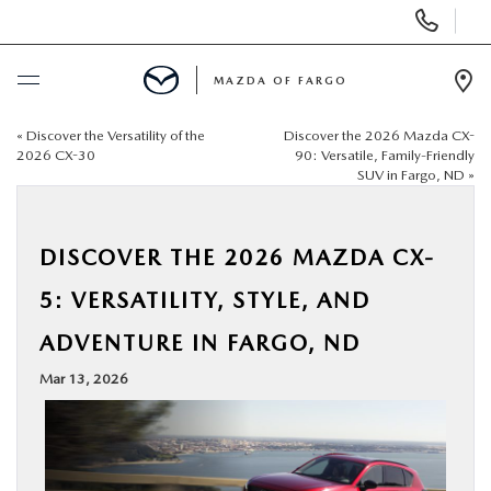
Display
Phone
Numbers
MAZDA OF FARGO
Op
Dir
«
Discover the Versatility of the
Discover the 2026 Mazda CX-
BUY ONLINE
2026 CX-30
90: Versatile, Family-Friendly
SUV in Fargo, ND
»
SCHEDULE SERVICE
DISCOVER THE 2026 MAZDA CX-
NEW
5: VERSATILITY, STYLE, AND
USED
ADVENTURE IN FARGO, ND
Mar 13, 2026
SPECIALS
SERVICE & PARTS