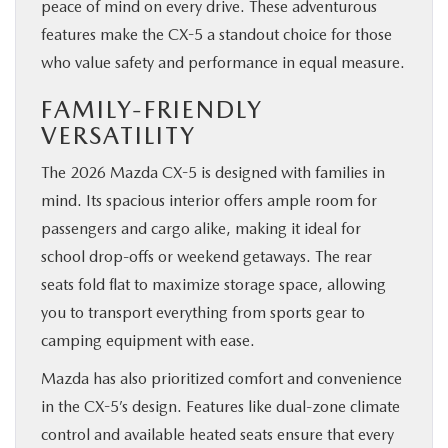
peace of mind on every drive. These adventurous
features make the CX-5 a standout choice for those
who value safety and performance in equal measure.
FAMILY-FRIENDLY
VERSATILITY
The 2026 Mazda CX-5 is designed with families in
mind. Its spacious interior offers ample room for
passengers and cargo alike, making it ideal for
school drop-offs or weekend getaways. The rear
seats fold flat to maximize storage space, allowing
you to transport everything from sports gear to
camping equipment with ease.
Mazda has also prioritized comfort and convenience
in the CX-5’s design. Features like dual-zone climate
control and available heated seats ensure that every