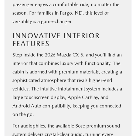
passenger enjoys a comfortable ride, no matter the
season. For families in Fargo, ND, this level of
versatility is a game-changer.
INNOVATIVE INTERIOR
FEATURES
Step inside the 2026 Mazda CX-5, and you’ll find an
interior that combines luxury with functionality. The
cabin is adorned with premium materials, creating a
sophisticated atmosphere that rivals higher-end
vehicles. The intuitive infotainment system includes a
large touchscreen display, Apple CarPlay, and
Android Auto compatibility, keeping you connected
on the go.
For audiophiles, the available Bose premium sound
system delivers crystal-clear audio, turning every