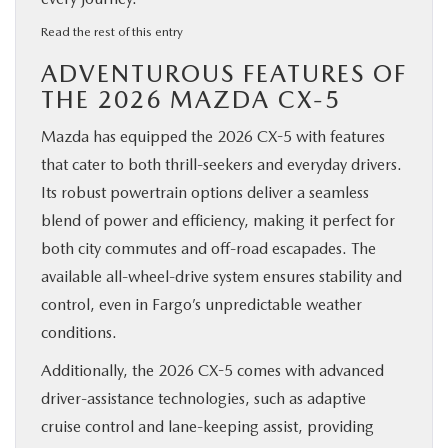
:
Read the rest of this entry
Discover
ADVENTUROUS FEATURES OF
the
2026
THE 2026 MAZDA CX-5
Mazda
CX-
Mazda has equipped the 2026 CX-5 with features
5:
Versatility,
that cater to both thrill-seekers and everyday drivers.
Style,
Its robust powertrain options deliver a seamless
and
Adventure
blend of power and efficiency, making it perfect for
in
both city commutes and off-road escapades. The
Fargo,
ND
available all-wheel-drive system ensures stability and
control, even in Fargo’s unpredictable weather
conditions.
Additionally, the 2026 CX-5 comes with advanced
driver-assistance technologies, such as adaptive
cruise control and lane-keeping assist, providing