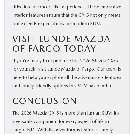
drive into a concert-like experience. These innovative
interior features ensure that the CX-5 not only meets
but exceeds expectations for modern SUVs.
VISIT LUNDE MAZDA
OF FARGO TODAY
If you’re ready to experience the 2026 Mazda CX-5
for yourself,
visit Lunde Mazda of Fargo
. Our team is
here to help you explore all the adventurous features
and family-friendly options this SUV has to offer.
CONCLUSION
The 2026 Mazda CX-5 is more than just an SUV; it’s
a versatile companion for every aspect of life in
Fargo, ND. With its adventurous features, family-