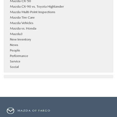
Mazda CX-50
Mazda CX-90 vs. Toyota Highlander
Mazda Multi-Point Inspections
Mazda Tire Care
Mazda Vehicles
Mazda vs. Honda
Mazda3
New Inventory
News
People
Performance
Service
Social
MAZDA OF FARGO