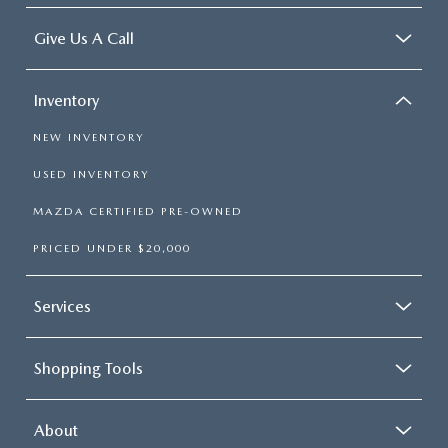
Give Us A Call
Inventory
NEW INVENTORY
USED INVENTORY
MAZDA CERTIFIED PRE-OWNED
PRICED UNDER $20,000
Services
Shopping Tools
About