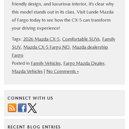
friendly design, and luxurious interior, it’s clear why
this model stands out in its class. Visit Lunde Mazda
of Fargo today to see how the CX-5 can transform
your driving experience!
Tags:
2026 Mazda CX-5
,
Comfortable SUVs
,
Family
SUV
,
Mazda CX-5 Fargo ND
,
Mazda dealership
Fargo
Posted in
Family Vehicles
,
Fargo Mazda Dealer
,
Mazda Vehicles
|
No Comments »
CONNECT WITH US
RECENT BLOG ENTRIES