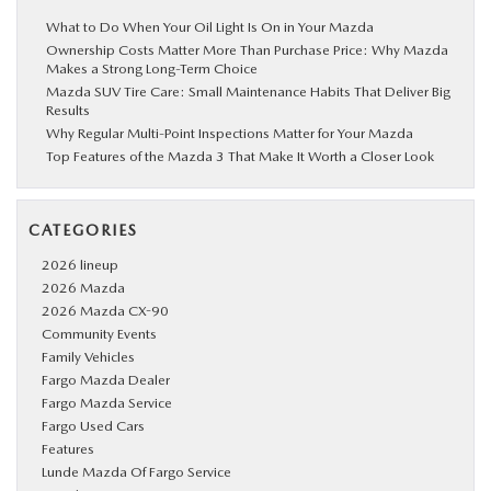
What to Do When Your Oil Light Is On in Your Mazda
Ownership Costs Matter More Than Purchase Price: Why Mazda
Makes a Strong Long-Term Choice
Mazda SUV Tire Care: Small Maintenance Habits That Deliver Big
Results
Why Regular Multi-Point Inspections Matter for Your Mazda
Top Features of the Mazda 3 That Make It Worth a Closer Look
CATEGORIES
2026 lineup
2026 Mazda
2026 Mazda CX-90
Community Events
Family Vehicles
Fargo Mazda Dealer
Fargo Mazda Service
Fargo Used Cars
Features
Lunde Mazda Of Fargo Service