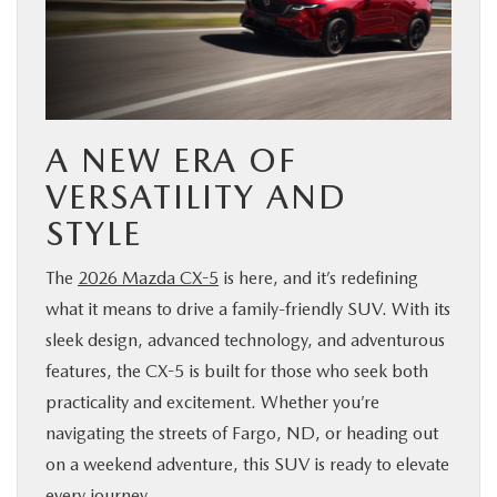
BUY ONLINE
FINANCE
A NEW ERA OF
ABOUT US
VERSATILITY AND
MAZDA RESOURCES
STYLE
The
2026 Mazda CX-5
is here, and it’s redefining
what it means to drive a family-friendly SUV. With its
sleek design, advanced technology, and adventurous
features, the CX-5 is built for those who seek both
practicality and excitement. Whether you’re
navigating the streets of Fargo, ND, or heading out
on a weekend adventure, this SUV is ready to elevate
every journey.