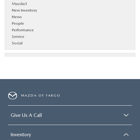
Mazda3
New Inventory
News
People
Performance
Service
Social
MAZDA OF FARGO
Give Us A Call
Inventory