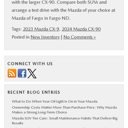
with the larger CX-90. Compare both SUVs and
arrange a test drive with the Mazda of your choice at
Mazda of Fargo in Fargo ND.
Tags:
2023 Mazda CX-9
,
2024 Mazda CX-90
Posted in
New Inventory
|
No Comments »
CONNECT WITH US
RECENT BLOG ENTRIES
What to Do When Your Oil Light Is On in Your Mazda
Ownership Costs Matter More Than Purchase Price: Why Mazda
Makes a Strong Long-Term Choice
Mazda SUV Tire Care: Small Maintenance Habits That Deliver Big
Results