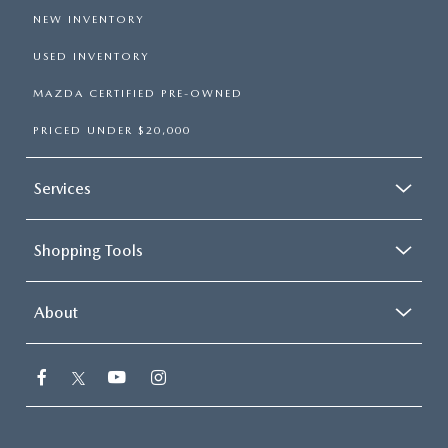
NEW INVENTORY
USED INVENTORY
MAZDA CERTIFIED PRE-OWNED
PRICED UNDER $20,000
Services
Shopping Tools
About