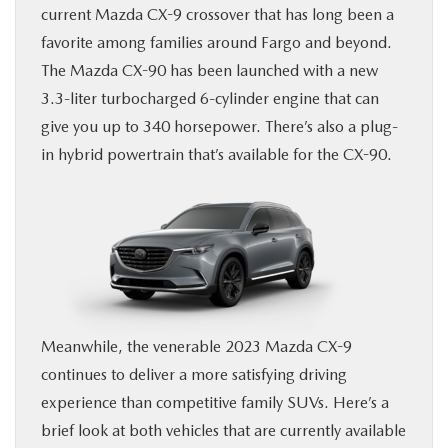
current Mazda CX-9 crossover that has long been a
BUY ONLINE
favorite among families around Fargo and beyond.
The Mazda CX-90 has been launched with a new
FINANCE
3.3-liter turbocharged 6-cylinder engine that can
give you up to 340 horsepower. There’s also a plug-
ABOUT US
in hybrid powertrain that’s available for the CX-90.
MAZDA RESOURCES
Meanwhile, the venerable 2023 Mazda CX-9
continues to deliver a more satisfying driving
experience than competitive family SUVs. Here’s a
brief look at both vehicles that are currently available