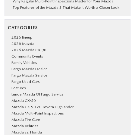
Why Regular Multi-Point Inspections Matter for Your Mazda
Top Features of the Mazda 3 That Make It Worth a Closer Look
CATEGORIES
2026 lineup
2026 Mazda
2026 Mazda CX-90
Community Events
Family Vehicles
Fargo Mazda Dealer
Fargo Mazda Service
Fargo Used Cars
Features
Lunde Mazda Of Fargo Service
Mazda CX-50
Mazda CX-90 vs. Toyota Highlander
Mazda Multi-Point Inspections
Mazda Tire Care
Mazda Vehicles
Mazda vs. Honda