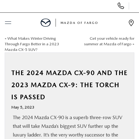
Display
Phone
Numbers
MAZDA OF FARGO
Op
Dir
«
What Makes Winter Driving
Get your vehicle ready for
BUY ONLINE
Through Fargo Better in a 2023
summer at Mazda of Fargo
»
Mazda CX-5 SUV?
SCHEDULE SERVICE
THE 2024 MAZDA CX-90 AND THE
NEW
2023 MAZDA CX-9: THE TORCH
USED
IS PASSED
May 5, 2023
SPECIALS
The 2024 Mazda CX-90 is a superb three-row SUV
that will take Mazda’s biggest SUV further up the
SERVICE & PARTS
luxury ladder. It’s the very worthy successor to the