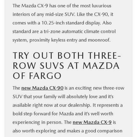
The Mazda CX-9 has one of the most luxurious
interiors of any mid-size SUV. Like the CX-90, it
comes with a 10.25-inch standard display. Also
standard are a tri-zone automatic climate control
system, proximity keyless entry and moonroof.
TRY OUT BOTH THREE-
ROW SUVS AT MAZDA
OF FARGO
The
new Mazda CX-90
is an exciting new three-row
SUV that your family will absolutely love and it’s
available right now at our dealership. It represents a
bold step forward for Mazda and it’s well worth
experiencing in person. The
new Mazda CX-9
is
also worth exploring and makes a good comparison