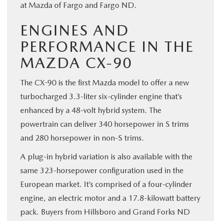
at Mazda of Fargo and Fargo ND.
ENGINES AND
PERFORMANCE IN THE
MAZDA CX-90
The CX-90 is the first Mazda model to offer a new
turbocharged 3.3-liter six-cylinder engine that’s
enhanced by a 48-volt hybrid system. The
powertrain can deliver 340 horsepower in S trims
and 280 horsepower in non-S trims.
A plug-in hybrid variation is also available with the
same 323-horsepower configuration used in the
European market. It’s comprised of a four-cylinder
engine, an electric motor and a 17.8-kilowatt battery
pack. Buyers from Hillsboro and Grand Forks ND