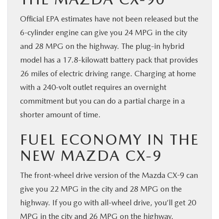
Official EPA estimates have not been released but the
6-cylinder engine can give you 24 MPG in the city
and 28 MPG on the highway. The plug-in hybrid
model has a 17.8-kilowatt battery pack that provides
26 miles of electric driving range. Charging at home
with a 240-volt outlet requires an overnight
commitment but you can do a partial charge in a
shorter amount of time.
FUEL ECONOMY IN THE
NEW MAZDA CX-9
The front-wheel drive version of the Mazda CX-9 can
give you 22 MPG in the city and 28 MPG on the
highway. If you go with all-wheel drive, you’ll get 20
MPG in the city and 26 MPG on the highway.