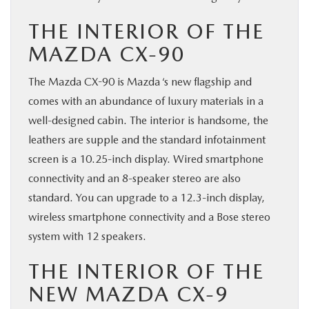
THE INTERIOR OF THE
MAZDA CX-90
The Mazda CX-90 is Mazda ‘s new flagship and
comes with an abundance of luxury materials in a
well-designed cabin. The interior is handsome, the
leathers are supple and the standard infotainment
screen is a 10.25-inch display. Wired smartphone
connectivity and an 8-speaker stereo are also
standard. You can upgrade to a 12.3-inch display,
wireless smartphone connectivity and a Bose stereo
system with 12 speakers.
THE INTERIOR OF THE
NEW MAZDA CX-9