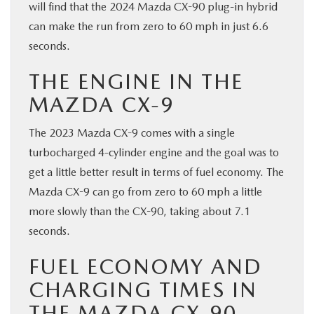
will find that the 2024 Mazda CX-90 plug-in hybrid
can make the run from zero to 60 mph in just 6.6
seconds.
THE ENGINE IN THE
MAZDA CX-9
The 2023 Mazda CX-9 comes with a single
turbocharged 4-cylinder engine and the goal was to
get a little better result in terms of fuel economy. The
Mazda CX-9 can go from zero to 60 mph a little
more slowly than the CX-90, taking about 7.1
seconds.
FUEL ECONOMY AND
CHARGING TIMES IN
THE MAZDA CX-90